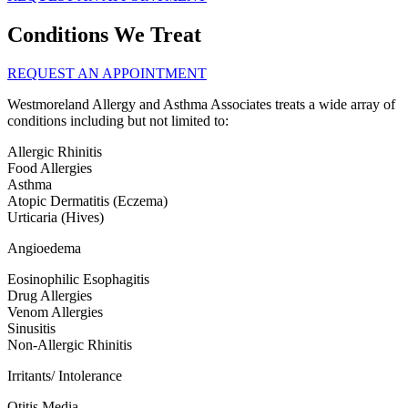
Conditions We Treat
REQUEST AN APPOINTMENT
Westmoreland Allergy and Asthma Associates treats a wide array of
conditions including but not limited to:
Allergic Rhinitis
Food Allergies
Asthma
Atopic Dermatitis (Eczema)
Urticaria (Hives)
Angioedema
Eosinophilic Esophagitis
Drug Allergies
Venom Allergies
Sinusitis
Non-Allergic Rhinitis
Irritants/ Intolerance
Otitis Media