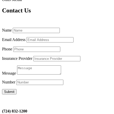
Contact Us
Name
Email Address
Phone
Insurance Provider
Message
Number
Submit
(724) 832-1200