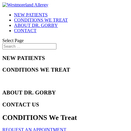
NEW PATIENTS
CONDITIONS WE TREAT
ABOUT DR. GORBY
CONTACT
Select Page
NEW PATIENTS
CONDITIONS WE TREAT
ABOUT DR. GORBY
CONTACT US
CONDITIONS We Treat
REQUEST AN APPOINTMENT